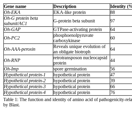
Gene name
Description
Identity (
Oh-EKA
EKA-like protein
88
Oh-G protein beta
G-protein beta subunit
97
subunit/AC1
Oh-GAP
GTPase-activating protein
64
phosphoenolpyruvate
Oh-PC2
60
carboxykinase
Reveals unique evolution of
Oh-AAA-peroxin
64
an obligate biotroph
retrotransposon nucleocapsid
Oh-RNP
44
protein
Oh-Imp
spore germination
56
Hypothetical protein-1
hypothetical protein
47
Hypothetical protein-2
hypothetical protein
39
Hypothetical protein-3
hypothetical protein
66
Hypothetical protein-4
hypothetical protein
76
Table 1: The function and identity of amino acid of pathogenicity-r
by Blast.