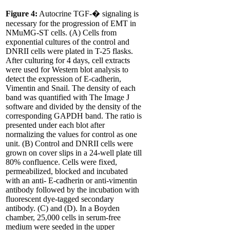
Figure 4:
Autocrine TGF-� signaling is
necessary for the progression of EMT in
NMuMG-ST cells. (A) Cells from
exponential cultures of the control and
DNRII cells were plated in T-25 flasks.
After culturing for 4 days, cell extracts
were used for Western blot analysis to
detect the expression of E-cadherin,
Vimentin and Snail. The density of each
band was quantified with The Image J
software and divided by the density of the
corresponding GAPDH band. The ratio is
presented under each blot after
normalizing the values for control as one
unit. (B) Control and DNRII cells were
grown on cover slips in a 24-well plate till
80% confluence. Cells were fixed,
permeabilized, blocked and incubated
with an anti- E-cadherin or anti-vimentin
antibody followed by the incubation with
fluorescent dye-tagged secondary
antibody. (C) and (D). In a Boyden
chamber, 25,000 cells in serum-free
medium were seeded in the upper