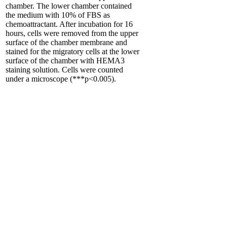
chamber. The lower chamber contained
the medium with 10% of FBS as
chemoattractant. After incubation for 16
hours, cells were removed from the upper
surface of the chamber membrane and
stained for the migratory cells at the lower
surface of the chamber with HEMA3
staining solution. Cells were counted
under a microscope (***p<0.005).