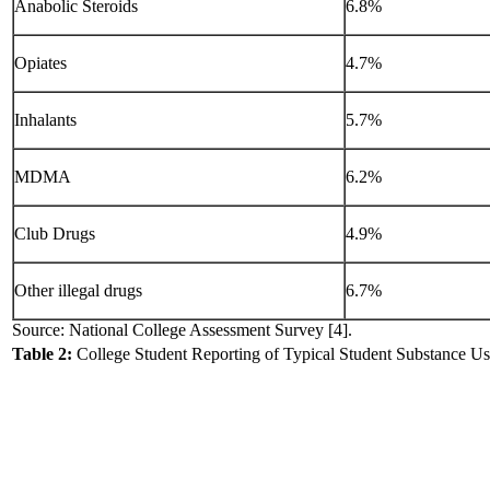
Anabolic Steroids
6.8%
Opiates
4.7%
Inhalants
5.7%
MDMA
6.2%
Club Drugs
4.9%
Other illegal drugs
6.7%
Source: National College Assessment Survey [4].
Table 2:
College Student Reporting of Typical Student Substance Us