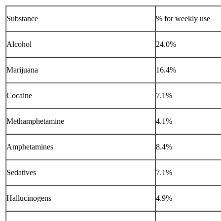
Substance
% for weekly use
Alcohol
24.0%
Marijuana
16.4%
Cocaine
7.1%
Methamphetamine
4.1%
Amphetamines
8.4%
Sedatives
7.1%
Hallucinogens
4.9%