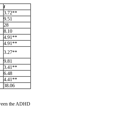
t
3.72**
9.51
28
8.10
4.91**
4.91**
3.27**
9.81
3.41**
6.48
4.41**
38.06
etween the ADHD