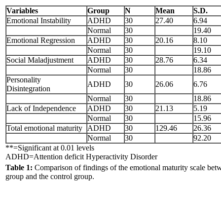
Variables
Group
N
Mean
S.D.
Emotional Instability
ADHD
30
27.40
6.94
Normal
30
19.40
Emotional Regression
ADHD
30
20.16
8.10
Normal
30
19.10
Social Maladjustment
ADHD
30
28.76
6.34
Normal
30
18.86
Personality
ADHD
30
26.06
6.76
Disintegration
Normal
30
18.86
Lack of Independence
ADHD
30
21.13
5.19
Normal
30
15.96
Total emotional maturity
ADHD
30
129.46
26.36
Normal
30
92.20
**=Significant at 0.01 levels
ADHD=Attention deficit Hyperactivity Disorder
Table 1:
Comparison of findings of the emotional maturity scale b
group and the control group.