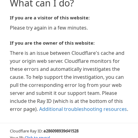
What can I do?
If you are a visitor of this website:
Please try again in a few minutes.
If you are the owner of this website:
There is an issue between Cloudflare's cache and
your origin web server. Cloudflare monitors for
these errors and automatically investigates the
cause. To help support the investigation, you can
pull the corresponding error log from your web
server and submit it our support team. Please
include the Ray ID (which is at the bottom of this
error page).
Additional troubleshooting resources
.
Cloudflare Ray ID:
a286098939d41528
Your IP:
Click to reveal