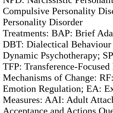
Compulsive Personality Dis
Personality Disorder
Treatments: BAP: Brief Ada
DBT: Dialectical Behaviour
Dynamic Psychotherapy; SP
TFP: Transference-Focused
Mechanisms of Change: RF: 
Emotion Regulation; EA: Ex
Measures: AAI: Adult Attac
Acceptance and Actions Que