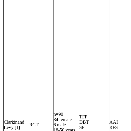
n=90
TFP
84 female
Clarkinand
DBT
AAI
RCT
6 male
Levy [1]
SPT
RFS
18-50 years