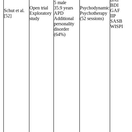
5 male
BDI
Open trial
35.9 years
Psychodynamic
Schut et al.
GAF
Exploratory
APD
Psychotherapy
[52]
IIP
study
Additional
(52 sessions)
SASB
personality
WISPI
disorder
(64%)