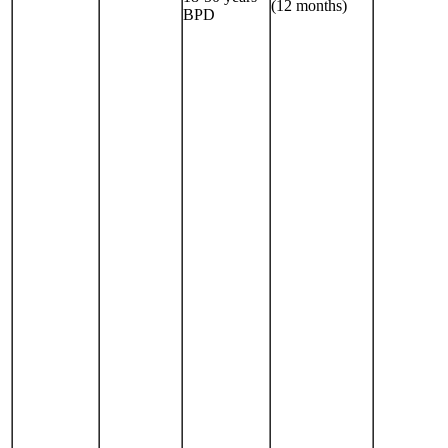
(12 months)
BPD