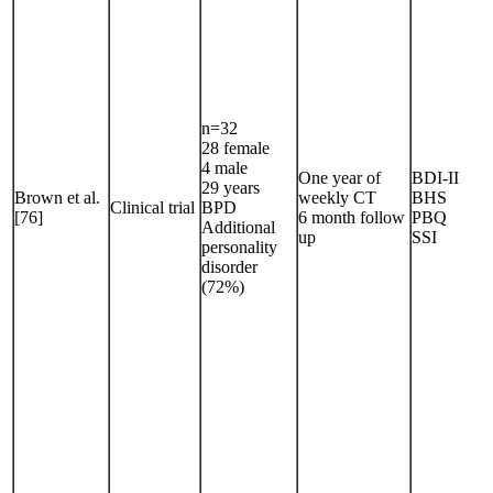
n=32
28 female
4 male
One year of
BDI-II
29 years
Brown et al.
weekly CT
BHS
Clinical trial
BPD
[76]
6 month follow
PBQ
Additional
up
SSI
personality
disorder
(72%)