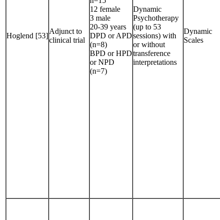
n=15
12 female
Dynamic
3 male
Psychotherapy
20-39 years
(up to 53
Adjunct to
Dynamic
Hoglend [53]
DPD or APD
sessions) with
clinical trial
Scales
(n=8)
or without
BPD or HPD
transference
or NPD
interpretations
(n=7)