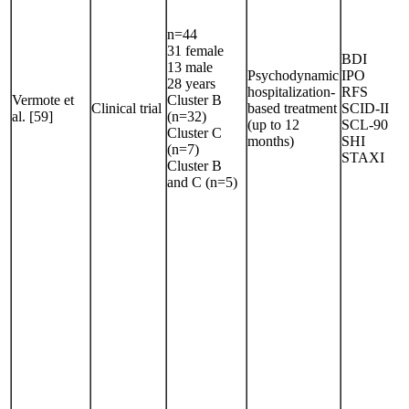
n=44
31 female
BDI
13 male
Psychodynamic
IPO
28 years
hospitalization-
RFS
Vermote et
Cluster B
Clinical trial
based treatment
SCID-II
al. [59]
(n=32)
(up to 12
SCL-90
Cluster C
months)
SHI
(n=7)
STAXI
Cluster B
and C (n=5)