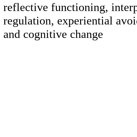
reflective functioning, inter
regulation, experiential avo
and cognitive change