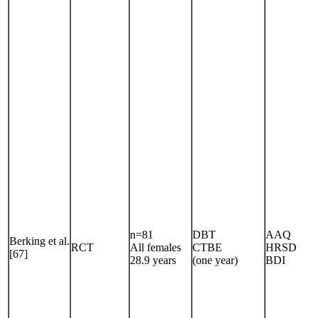
n=81
DBT
AAQ
Berking et al.
RCT
All females
CTBE
HRSD
[67]
28.9 years
(one year)
BDI