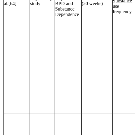
Substance
al.[64]
study
BPD and
(20 weeks)
use
Substance
frequency
Dependence