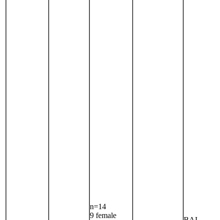
n=14
9 female
BAI