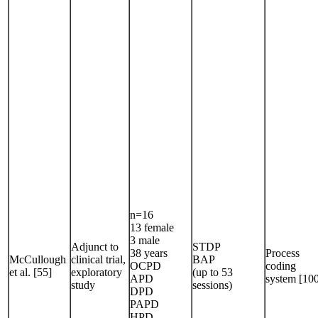
n=16
13 female
3 male
Adjunct to
STDP
38 years
Process
McCullough
clinical trial,
BAP
OCPD
coding
et al. [55]
exploratory
(up to 53
APD
system [10
study
sessions)
DPD
PAPD
HPD