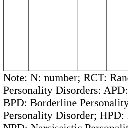
Note: N: number; RCT: Rand
Personality Disorders: APD:
BPD: Borderline Personalit
Personality Disorder; HPD: 
NPD: Narcissistic Personal