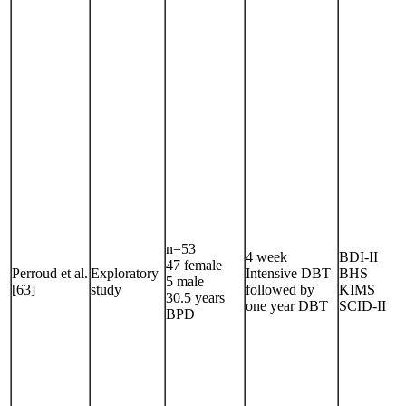
n=53
4 week
BDI-II
47 female
Perroud et al.
Exploratory
Intensive DBT
BHS
5 male
[63]
study
followed by
KIMS
30.5 years
one year DBT
SCID-II
BPD