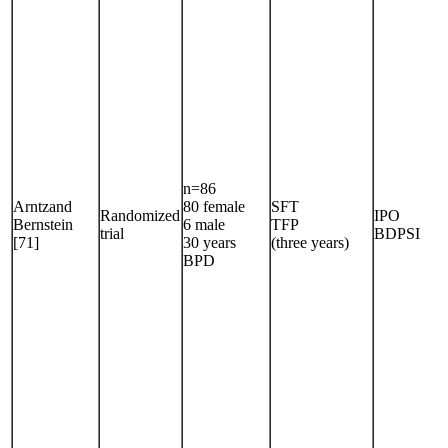
n=86
Arntzand
80 female
SFT
Randomized
IPO
Bernstein
6 male
TFP
trial
BDPSI
[71]
30 years
(three years)
BPD