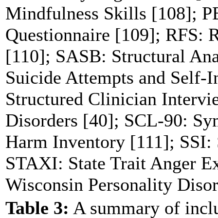
Mindfulness Skills [108]; P
Questionnaire [109]; RFS: R
[110]; SASB: Structural Ana
Suicide Attempts and Self-I
Structured Clinician Interv
Disorders [40]; SCL-90: Sy
Harm Inventory [111]; SSI: S
STAXI: State Trait Anger E
Wisconsin Personality Disor
Table 3:
A summary of inclu