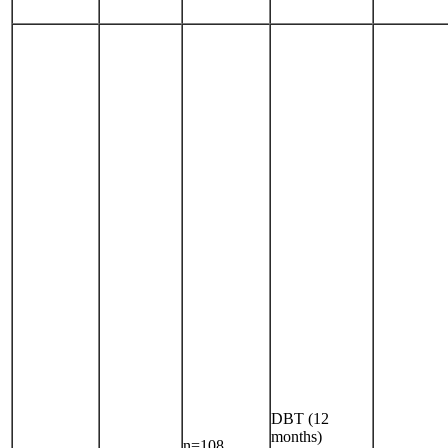
DBT (12
months)
n=108