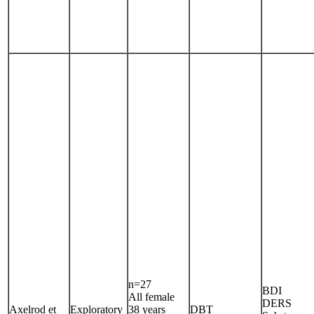
n=27
BDI
All female
DERS
Axelrod et
Exploratory
38 years
DBT