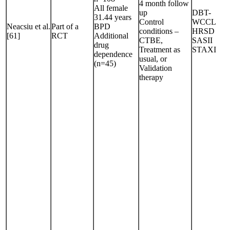
4 month follow
All female
up
DBT-
31.44 years
Control
WCCL
Neacsiu et al.
Part of a
BPD
conditions –
HRSD
[61]
RCT
Additional
CTBE,
SASII
drug
Treatment as
STAXI
dependence
usual, or
(n=45)
Validation
therapy