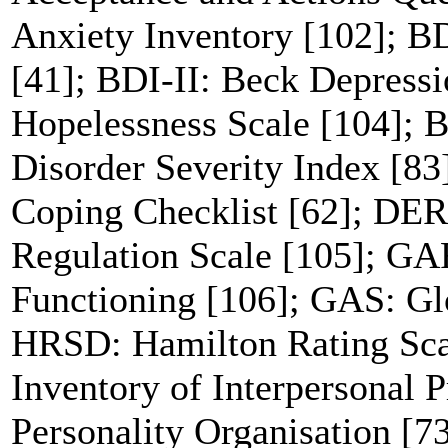
Anxiety Inventory [102]; B
[41]; BDI-II: Beck Depress
Hopelessness Scale [104]; B
Disorder Severity Index [
Coping Checklist [62]; DERS
Regulation Scale [105]; GA
Functioning [106]; GAS: Gl
HRSD: Hamilton Rating Scal
Inventory of Interpersonal 
Personality Organisation [