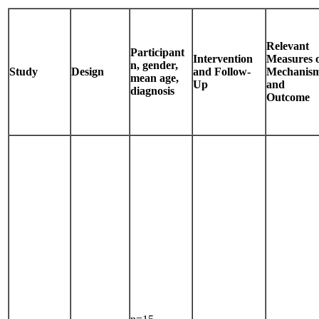
Relevant
Participant
Intervention
Measures 
n, gender,
Study
Design
and Follow-
Mechanis
mean age,
Up
and
diagnosis
Outcome