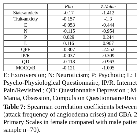
Rho
Z-Value
State-anxiety
-0.17
-1.412
Trait-anxiety
-0.157
-1.3
E
-0.053
-0.444
N
-0.115
-0.954
P
0.029
0.244
L
0.116
0.967
QPF
-0.307
-2.552
IP/R
-0.037
-0.309
QD
-0.118
-0.963
MOCQ/R
-0.121
-1.005
E: Extroversion; N: Neuroticism; P: Psychotic; L: 
Psycho-Physiological Questionnaire; IP/R: Internet
Pain/Revisited ; QD: Questionnaire Depression ;
Mania, Obsession, Compulsion Questionnaire/Revi
Table 7:
Spearman correlation coefficients between
(attack frequency of angioedema crises) and CBA-2
Primary Scales in female compared with male patien
sample n=70).