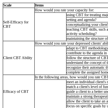
Scale
Items
How would you rate your capacity for:
using CBT for treating majo
setting and agenda?
Self-Efficacy for
conceptualizing your client
CBT
teaching CBT skills, such a
activity scheduling?
maintaining the structure 
How would you rate your depressed clients' abili
adapt to CBT methodolog
contribute to the agenda in
Client CBT Ability
follow the structure of CB
understand the concept of 
recognize their automatic 
complete the assigned hom
In the following areas, how would you rate CBT's
meet an individual client's
match a client's level of fu
Efficacy of CBT
guide a client to a better 
maintain a strong therapeuti
allow the client to take an 
focus on specific goals by 