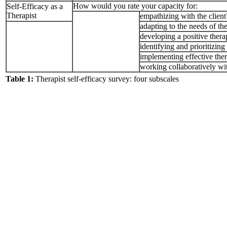
How would you rate your capacity for:
Self-Efficacy as a
Therapist
empathizing with the client
adapting to the needs of the
developing a positive thera
identifying and prioritizing
implementing effective ther
working collaboratively wit
Table 1:
Therapist self-efficacy survey: four subscales