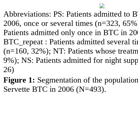
Abbreviations: PS: Patients admitted to 
2006, once or several times (n=323, 65
Patients admitted only once in BTC in 2
BTC_repeat : Patients admitted several 
(n=160, 32%); NT: Patients whose treatm
9%); NS: Patients admitted for night sup
26)
Figure 1:
Segmentation of the population
Servette BTC in 2006 (N=493).