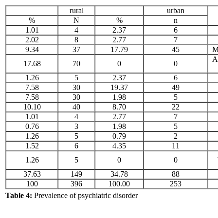
rural
urban
%
N
%
n
1.01
4
2.37
6
2.02
8
2.77
7
9.34
37
17.79
45
M
A
17.68
70
0
0
1.26
5
2.37
6
7.58
30
19.37
49
7.58
30
1.98
5
10.10
40
8.70
22
1.01
4
2.77
7
0.76
3
1.98
5
1.26
5
0.79
2
1.52
6
4.35
11
1.26
5
0
0
37.63
149
34.78
88
100
396
100.00
253
Table 4:
Prevalence of psychiatric disorder