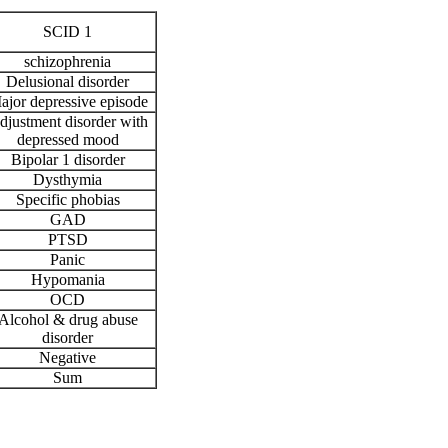
SCID 1
schizophrenia
Delusional disorder
ajor depressive episode
djustment disorder with
depressed mood
Bipolar 1 disorder
Dysthymia
Specific phobias
GAD
PTSD
Panic
Hypomania
OCD
Alcohol & drug abuse
disorder
Negative
Sum