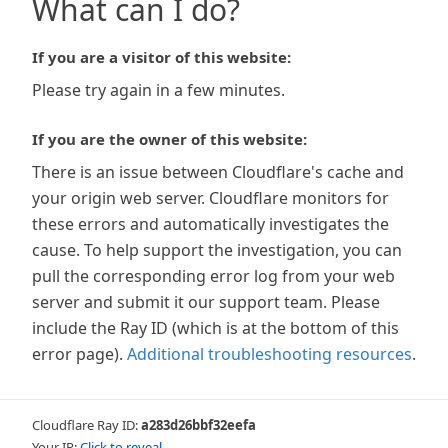
What can I do?
If you are a visitor of this website:
Please try again in a few minutes.
If you are the owner of this website:
There is an issue between Cloudflare's cache and
your origin web server. Cloudflare monitors for
these errors and automatically investigates the
cause. To help support the investigation, you can
pull the corresponding error log from your web
server and submit it our support team. Please
include the Ray ID (which is at the bottom of this
error page).
Additional troubleshooting resources
.
Cloudflare Ray ID:
a283d26bbf32eefa
Your IP:
Click to reveal