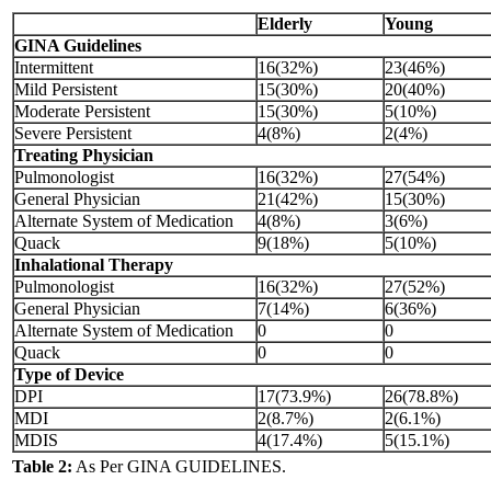
Elderly
Young
GINA Guidelines
Intermittent
16(32%)
23(46%)
Mild Persistent
15(30%)
20(40%)
Moderate Persistent
15(30%)
5(10%)
Severe Persistent
4(8%)
2(4%)
Treating Physician
Pulmonologist
16(32%)
27(54%)
General Physician
21(42%)
15(30%)
Alternate System of Medication
4(8%)
3(6%)
Quack
9(18%)
5(10%)
Inhalational Therapy
Pulmonologist
16(32%)
27(52%)
General Physician
7(14%)
6(36%)
Alternate System of Medication
0
0
Quack
0
0
Type of Device
DPI
17(73.9%)
26(78.8%)
MDI
2(8.7%)
2(6.1%)
MDIS
4(17.4%)
5(15.1%)
Table 2:
As Per GINA GUIDELINES.