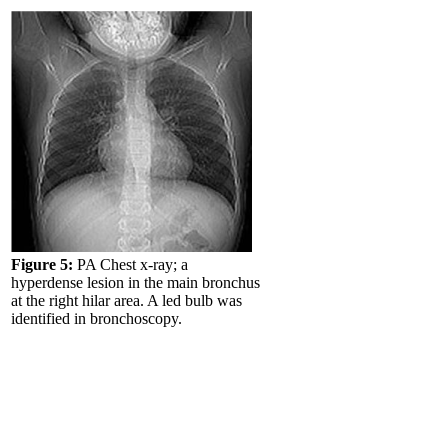
Figure 5:
PA Chest x-ray; a
hyperdense lesion in the main bronchus
at the right hilar area. A led bulb was
identified in bronchoscopy.