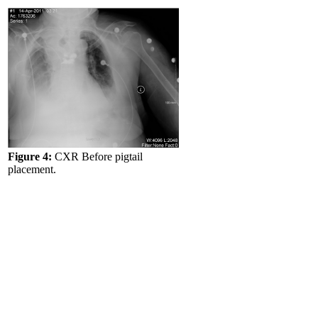
Figure 4:
CXR Before pigtail
placement.