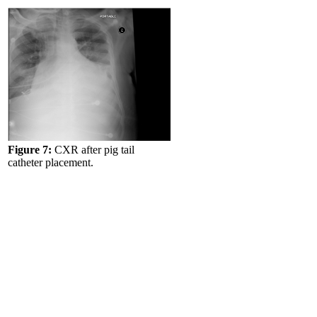
Figure 7:
CXR after pig tail
catheter placement.