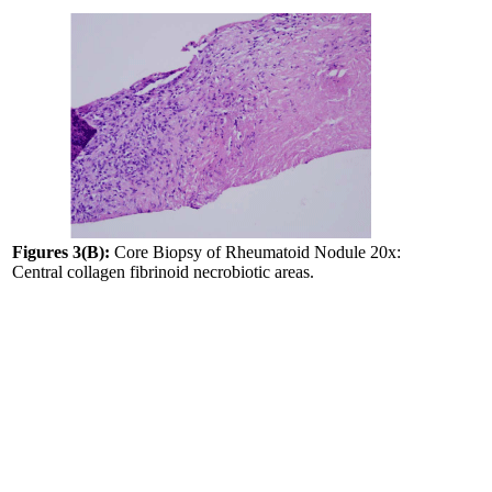
Figures 3(B):
Core Biopsy of Rheumatoid Nodule 20x:
Central collagen fibrinoid necrobiotic areas.