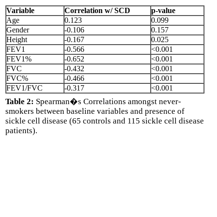
Variable
Correlation w/ SCD
p-value
Age
0.123
0.099
Gender
-0.106
0.157
Height
-0.167
0.025
FEV1
-0.566
<0.001
FEV1%
-0.652
<0.001
FVC
-0.432
<0.001
FVC%
-0.466
<0.001
FEV1/FVC
-0.317
<0.001
Table 2:
Spearman�s Correlations amongst never-
smokers between baseline variables and presence of
sickle cell disease (65 controls and 115 sickle cell disease
patients).