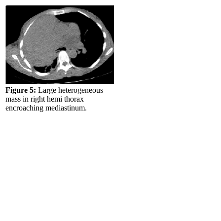
Figure 5:
Large heterogeneous
mass in right hemi thorax
encroaching mediastinum.