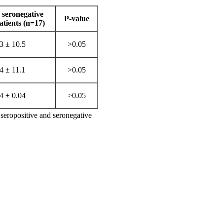
seronegative
P-value
ients (n=17)
3 ± 10.5
>0.05
4 ± 11.1
>0.05
4 ± 0.04
>0.05
seropositive and seronegative