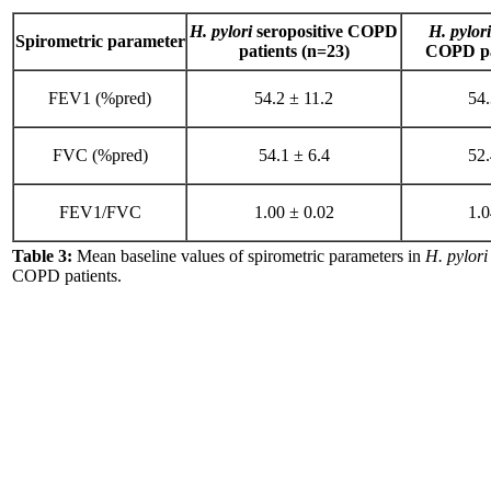
H. pylori
seropositive COPD
H. pylori
Spirometric parameter
patients (n=23)
COPD pat
FEV1 (%pred)
54.2 ± 11.2
54.
FVC (%pred)
54.1 ± 6.4
52.
FEV1/FVC
1.00 ± 0.02
1.0
Table 3:
Mean baseline values of spirometric parameters in
H. pylori
COPD patients.