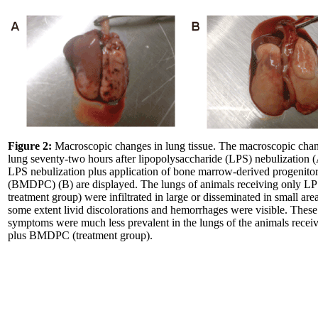
Figure 2:
Macroscopic changes in lung tissue. The macroscopic chan
lung seventy-two hours after lipopolysaccharide (LPS) nebulization 
LPS nebulization plus application of bone marrow-derived progenitor
(BMDPC) (B) are displayed. The lungs of animals receiving only LP
treatment group) were infiltrated in large or disseminated in small area
some extent livid discolorations and hemorrhages were visible. These
symptoms were much less prevalent in the lungs of the animals rece
plus BMDPC (treatment group).