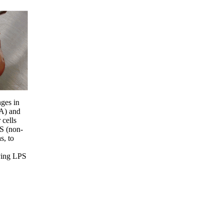
ges in
(A) and
 cells
S (non-
s, to
iving LPS