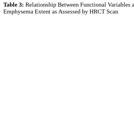
Table 3:
Relationship Between Functional Variables 
Emphysema Extent as Assessed by HRCT Scan