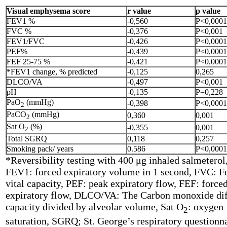
Visual emphysema score
r value
p value
FEV1 %
-0,560
P<0,0001
FVC %
-0,376
P<0,001
FEV1/FVC
-0,426
P<0,0001
PEF%
-0,439
P<0,0001
FEF 25-75 %
-0,421
P<0,0001
*FEV1 change, % predicted
-0,125
0,265
DLCO/VA
-0,497
P<0,001
pH
-0,135
P=0,228
PaO
(mmHg)
-0,398
P<0,0001
2
PaCO
(mmHg)
0,360
0,001
2
Sat O
(%)
-0,355
0,001
2
Total SGRQ
0,118
0,257
Smoking pack/ years
0.586
P<0,0001
*Reversibility testing with 400 μg inhaled salmeterol,
FEV1: forced expiratory volume in 1 second, FVC: F
vital capacity, PEF: peak expiratory flow, FEF: force
expiratory flow, DLCO/VA: The Carbon monoxide dif
capacity divided by alveolar volume, Sat O
: oxygen
2
saturation, SGRQ; St. George’s respiratory questionn