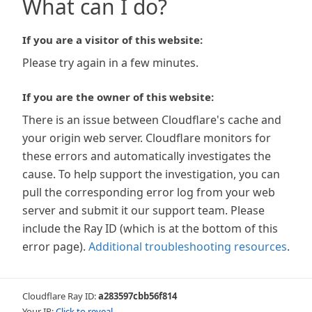
What can I do?
If you are a visitor of this website:
Please try again in a few minutes.
If you are the owner of this website:
There is an issue between Cloudflare's cache and
your origin web server. Cloudflare monitors for
these errors and automatically investigates the
cause. To help support the investigation, you can
pull the corresponding error log from your web
server and submit it our support team. Please
include the Ray ID (which is at the bottom of this
error page).
Additional troubleshooting resources
.
Cloudflare Ray ID:
a283597cbb56f814
Your IP:
Click to reveal