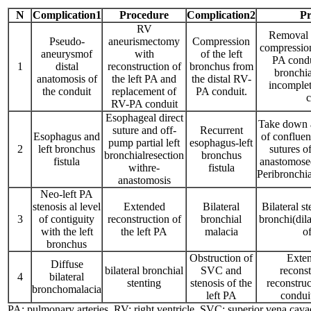
N
Complication1
Procedure
Complication2
Pr
RV
Removal o
Pseudo-
aneurismectomy
Compression
compression
aneurysmof
with
of the left
PA condu
1
distal
reconstruction of
bronchus from
bronchia
anatomosis of
the left PA and
the distal RV-
incomplet
the conduit
replacement of
PA conduit.
c
RV-PA conduit
Esophageal direct
Take down a
suture and off-
Recurrent
Esophagus and
of confluen
pump partial left
esophagus-left
2
left bronchus
sutures o
bronchialresection
bronchus
fistula
anastomosed
withre-
fistula
Peribronchi
anastomosis
Neo-left PA
stenosis al level
Extended
Bilateral
Bilateral s
3
of contiguity
reconstruction of
bronchial
bronchi(dila
with the left
the left PA
malacia
o
bronchus
Obstruction of
Exten
Diffuse
bilateral bronchial
SVC and
recons
4
bilateral
stenting
stenosis of the
reconstru
bronchomalacia
left PA
condui
PA: pulmonary arteries, RV: right ventricle, SVC: superior vena c