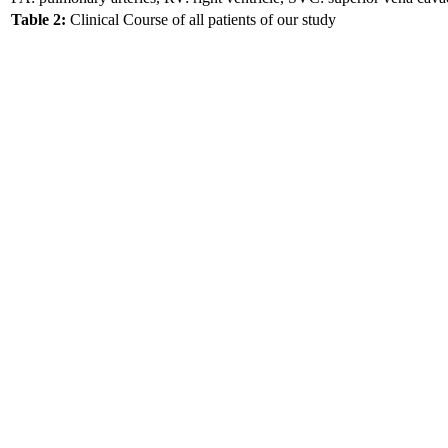
Table 2:
Clinical Course of all patients of our study