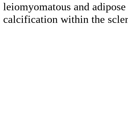
leiomyomatous and adipose t
calcification within the scle