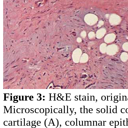
Figure 3:
H&E stain, origin
Microscopically, the solid
cartilage (A), columnar epit