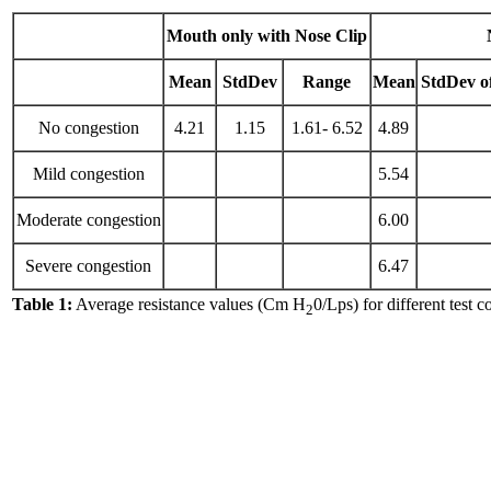
Mouth only with Nose Clip
Mean
StdDev
Range
Mean
StdDev o
No congestion
4.21
1.15
1.61- 6.52
4.89
Mild congestion
5.54
Moderate congestion
6.00
Severe congestion
6.47
Table 1:
Average resistance values (Cm H
0/Lps) for different test c
2