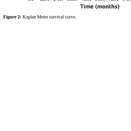
Figure 2:
Kaplan Meier survival curve.