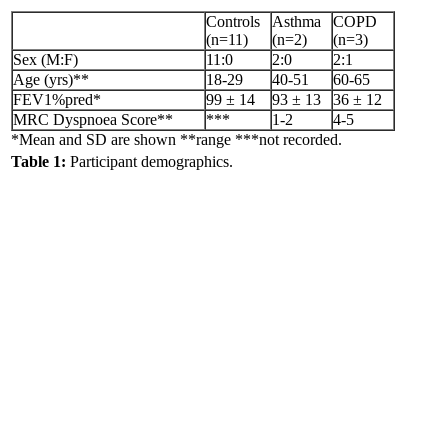
Controls
Asthma
COPD
(n=11)
(n=2)
(n=3)
Sex (M:F)
11:0
2:0
2:1
Age (yrs)**
18-29
40-51
60-65
FEV1%pred*
99 ± 14
93 ± 13
36 ± 12
MRC Dyspnoea Score**
***
1-2
4-5
*Mean and SD are shown **range ***not recorded.
Table 1:
Participant demographics.