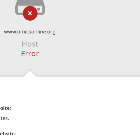
www.omicsonline.org
Host
Error
site:
tes.
ebsite: