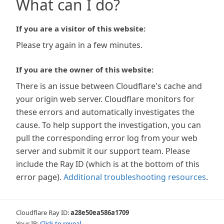
What can I do?
If you are a visitor of this website:
Please try again in a few minutes.
If you are the owner of this website:
There is an issue between Cloudflare's cache and
your origin web server. Cloudflare monitors for
these errors and automatically investigates the
cause. To help support the investigation, you can
pull the corresponding error log from your web
server and submit it our support team. Please
include the Ray ID (which is at the bottom of this
error page).
Additional troubleshooting resources
.
Cloudflare Ray ID:
a28e50ea586a1709
Your IP:
Click to reveal