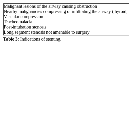
Malignant lesions of the airway causing obstruction
Nearby malignancies compressing or infiltrating the airway (thyroid
Vascular compression
Tracheomalacia
Post-intubation stenosis
Long segment stenosis not amenable to surgery
Table 3:
Indications of stenting.