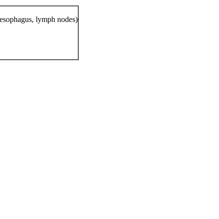
, esophagus, lymph nodes)