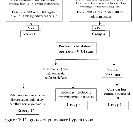
Figure 1:
Diagnosis of pulmonary hypertension.