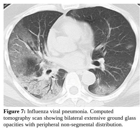
Figure 7:
Influenza viral pneumonia. Computed
tomography scan showing bilateral extensive ground glass
opacities with peripheral non-segmental distribution.