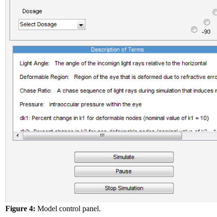
Figure 4:
Model control panel.