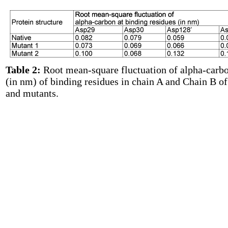
Table 2:
Root mean-square fluctuation of alpha-carb
(in nm) of binding residues in chain A and Chain B of
and mutants.