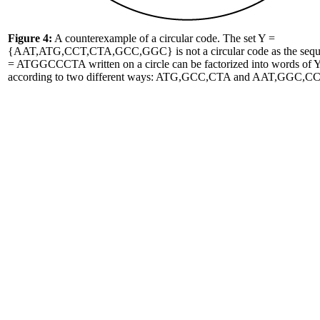
Figure 4:
A counterexample of a circular code. The set Y =
{AAT,ATG,CCT,CTA,GCC,GGC} is not a circular code as the seq
= ATGGCCCTA written on a circle can be factorized into words of 
according to two different ways: ATG,GCC,CTA and AAT,GGC,CC