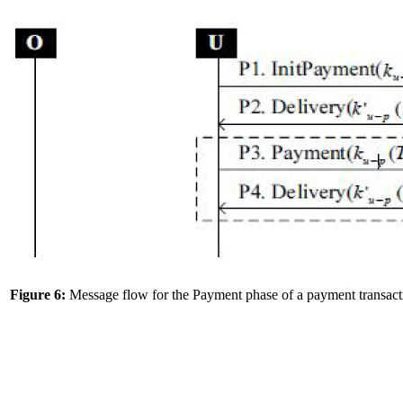
Figure 6:
Message flow for the Payment phase of a payment transact