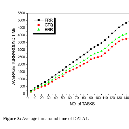
Figure 3:
Average turnaround time of DATA1.