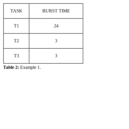
TASK
BURST TIME
T1
24
T2
3
T3
3
Table 2:
Example 1.