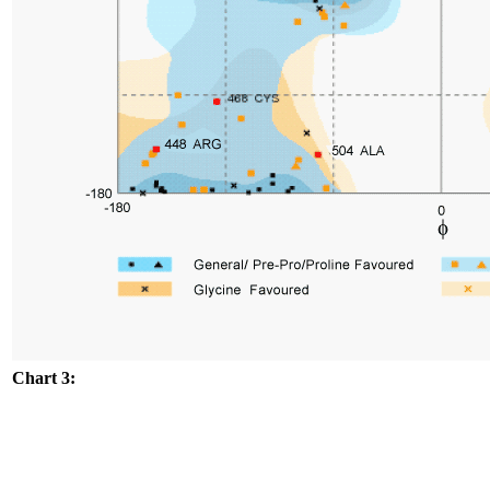
Chart 3: