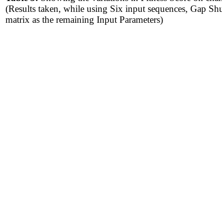
(Results taken, while using Six input sequences, Gap S
matrix as the remaining Input Parameters)