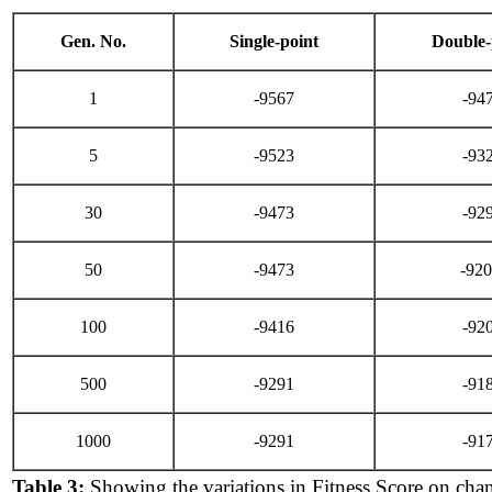
Gen. No.
Single-point
Double-
1
-9567
-94
5
-9523
-93
30
-9473
-92
50
-9473
-92
100
-9416
-92
500
-9291
-91
1000
-9291
-91
Table 3:
Showing the variations in Fitness Score on cha