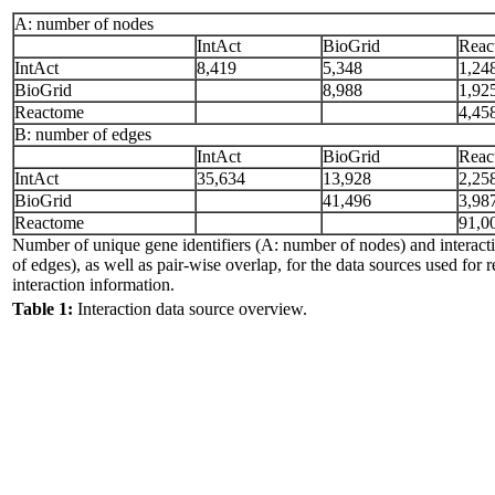
A: number of nodes
IntAct
BioGrid
Reac
IntAct
8,419
5,348
1,24
BioGrid
8,988
1,92
Reactome
4,45
B: number of edges
IntAct
BioGrid
Reac
IntAct
35,634
13,928
2,25
BioGrid
41,496
3,98
Reactome
91,0
Number of unique gene identifiers (A: number of nodes) and interac
of edges), as well as pair-wise overlap, for the data sources used for r
interaction information.
Table 1:
Interaction data source overview.