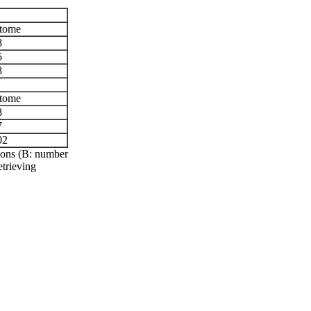
tome
8
5
8
tome
8
7
02
tions (B: number
etrieving