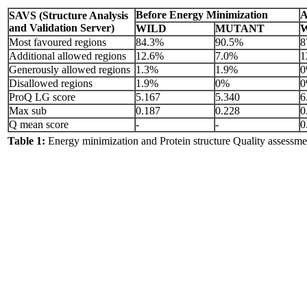
Before Energy Minimization
A
SAVS (Structure Analysis
and Validation Server)
WILD
MUTANT
Most favoured regions
84.3%
90.5%
8
Additional allowed regions
12.6%
7.0%
1
Generously allowed regions
1.3%
1.9%
Disallowed regions
1.9%
0%
ProQ LG score
5.167
5.340
6
Max sub
0.187
0.228
0
Q mean score
-
-
0
Table 1:
Energy minimization and Protein structure Quality assessm