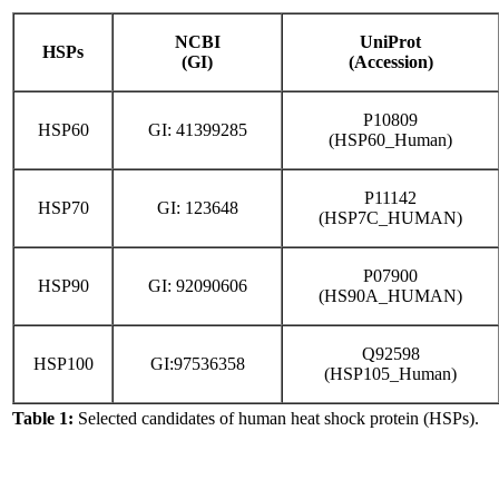
NCBI
UniProt
HSPs
(GI)
(Accession)
P10809
HSP60
GI: 41399285
(HSP60_Human)
P11142
HSP70
GI: 123648
(HSP7C_HUMAN)
P07900
HSP90
GI: 92090606
(HS90A_HUMAN)
Q92598
HSP100
GI:97536358
(HSP105_Human)
Table 1:
Selected candidates of human heat shock protein (HSPs).