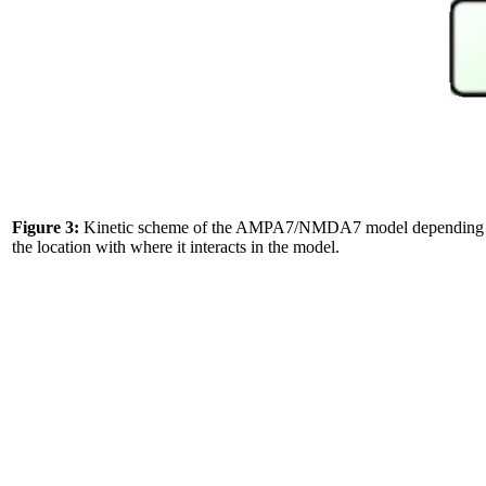
Figure 3:
Kinetic scheme of the AMPA7/NMDA7 model depending to the 
the location with where it interacts in the model.