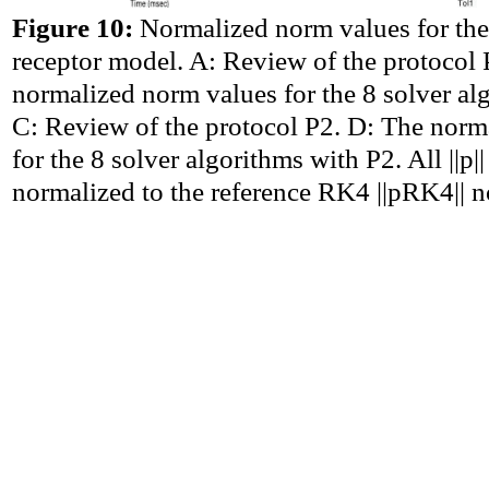
Figure 10:
Normalized norm values for 
receptor model. A: Review of the protocol 
normalized norm values for the 8 solver al
C: Review of the protocol P2. D: The norm
for the 8 solver algorithms with P2. All ||p|
normalized to the reference RK4 ||pRK4|| 