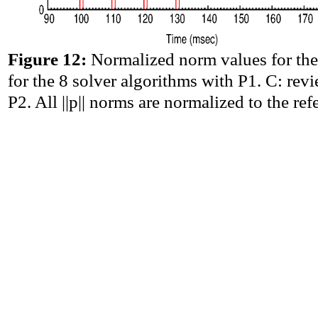
Figure 12:
Normalized norm values for the
for the 8 solver algorithms with P1. C: rev
P2. All ||p|| norms are normalized to the r