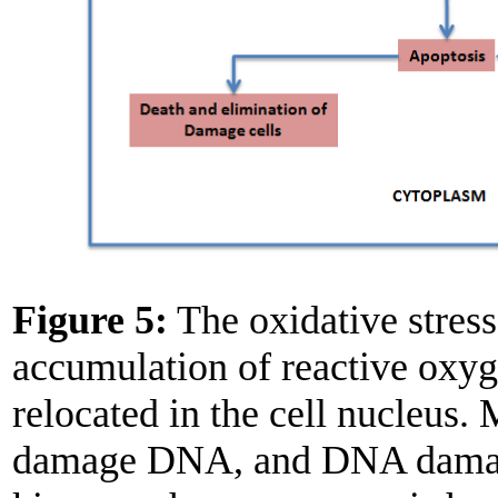
Figure 5:
The oxidative stres
accumulation of reactive oxyg
relocated in the cell nucleus.
damage DNA, and DNA damage