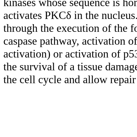
kinases whose sequence is h
activates PKCδ in the nucleus
through the execution of the f
caspase pathway, activation
activation) or activation of p
the survival of a tissue damage
the cell cycle and allow repai