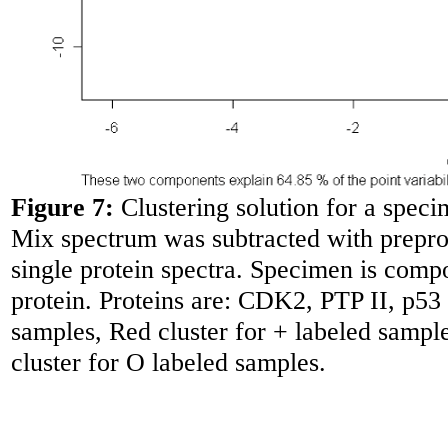
Figure 7:
Clustering solution for a spec
Mix spectrum was subtracted with preproc
single protein spectra. Specimen is comp
protein. Proteins are: CDK2, PTP II, p53
samples, Red cluster for + labeled sample
cluster for O labeled samples.