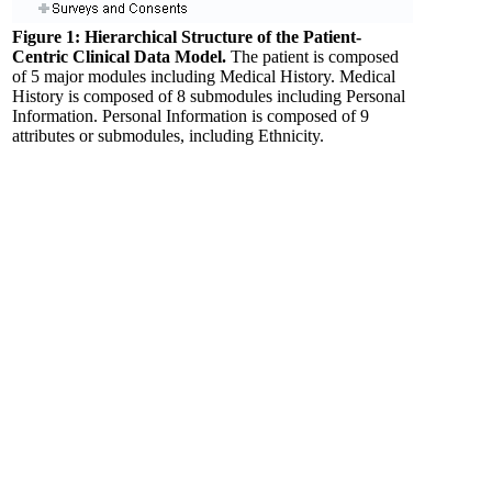
Figure 1: Hierarchical Structure of the Patient-
Centric Clinical Data Model.
The patient is composed
of 5 major modules including Medical History. Medical
History is composed of 8 submodules including Personal
Information. Personal Information is composed of 9
attributes or submodules, including Ethnicity.