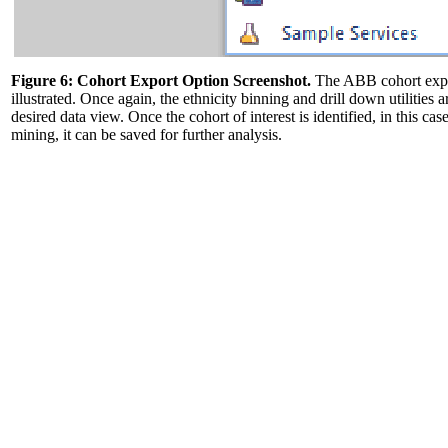
Figure 6: Cohort Export Option Screenshot.
The ABB cohort export
illustrated. Once again, the ethnicity binning and drill down utilities a
desired data view. Once the cohort of interest is identified, in this c
mining, it can be saved for further analysis.