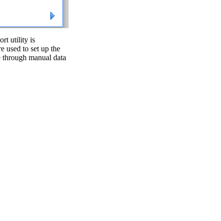
 utility is
re used to set up the
ase through manual data